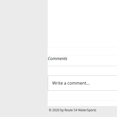
Comments
Write a comment...
WE ARE HIRING! ☀️
© 2020 by Route 54 WaterSports