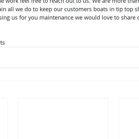
e work feel free to reach out to us. We are more than 
in all we do to keep our customers boats in tip top sh
using us for you maintenance we would love to share
ts 