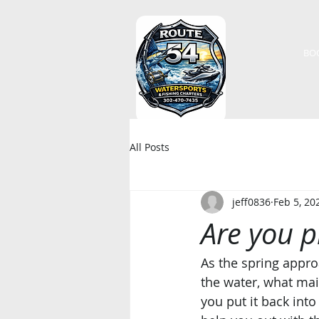
BO
All Posts
jeff0836
Feb 5, 20
Are you 
As the spring appro
the water, what ma
you put it back int