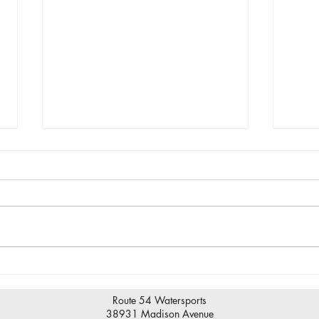
Wave
Maintenance at the marina.
Route 54 Watersports
38931 Madison Avenue