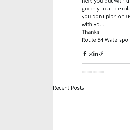
help you out with th
guide you and expla
you don’t plan on 
with you. 
Thanks 
Route 54 Waterspor
Recent Posts