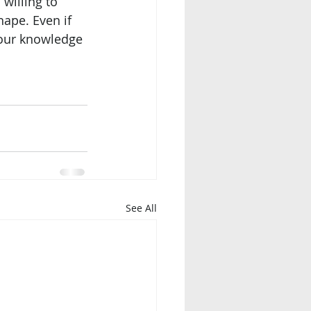
willing to 
ape. Even if 
 our knowledge 
See All