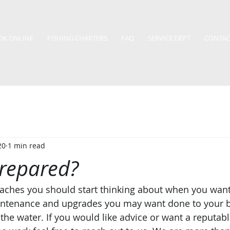
OK ONLINE
FISHING CHARTERS
FAQ
SERVICE DEPT
CONTAC
20
1 min read
prepared?
aches you should start thinking about when you want
intenance and upgrades you may want done to your b
o the water. If you would like advice or want a reputa