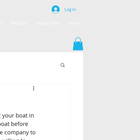
Log In
T
PHOTOS
SPRING PREP
More
 your boat in 
oat before 
ble company to 